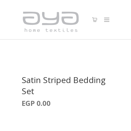
Satin Striped Bedding
Set
EGP
0.00