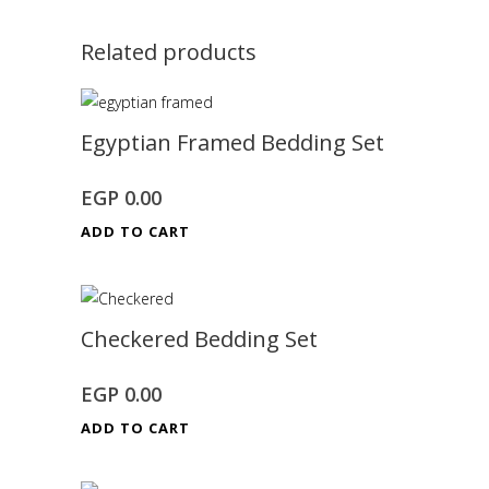
Related products
Egyptian Framed Bedding Set
EGP
0.00
ADD TO CART
Checkered Bedding Set
EGP
0.00
ADD TO CART