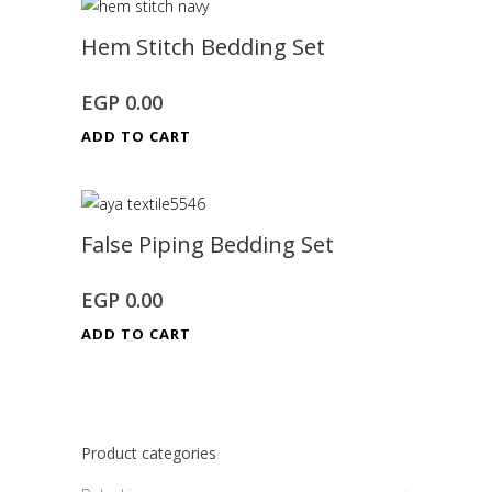
Hem Stitch Bedding Set
EGP
0.00
ADD TO CART
False Piping Bedding Set
EGP
0.00
ADD TO CART
Product categories