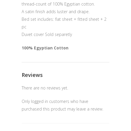
thread-count of 100% Egyptian cotton.
A satin finish adds luster and drape.
Bed set includes: flat sheet + fitted sheet + 2
pc
Duvet cover Sold separetly
100% Egyptian Cotton
Reviews
There are no reviews yet.
Only logged in customers who have
purchased this product may leave a review.