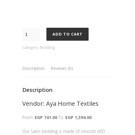
ADD TO CART
Category:
Bedding
Description
Reviews (0)
Description
Vendor: Aya Home Textiles
From:
EGP 741.00
To:
EGP 1,594.00
Our Satin bedding is made of smooth 600