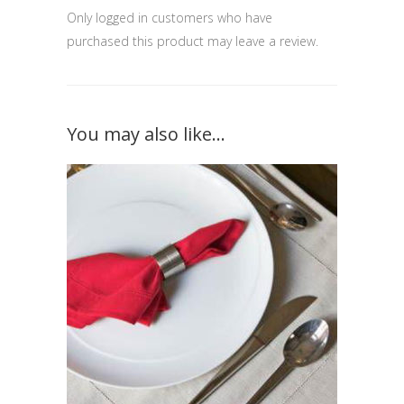
Only logged in customers who have
purchased this product may leave a review.
You may also like…