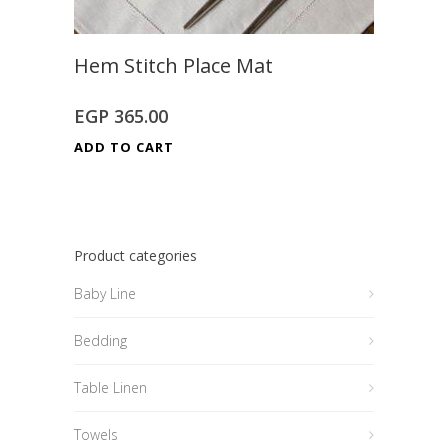
Hem Stitch Place Mat
EGP
365.00
ADD TO CART
Product categories
Baby Line
Bedding
Table Linen
Towels