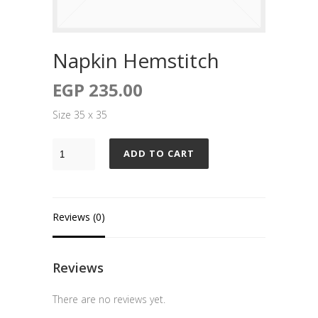
Napkin Hemstitch
EGP
235.00
Size 35 x 35
ADD TO CART
Reviews (0)
Reviews
There are no reviews yet.